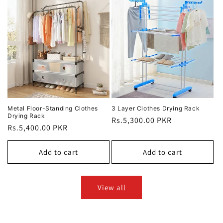
Metal Floor-Standing Clothes
3 Layer Clothes Drying Rack
Drying Rack
Regular
Rs.5,300.00 PKR
Regular
Rs.5,400.00 PKR
price
price
Add to cart
Add to cart
View all