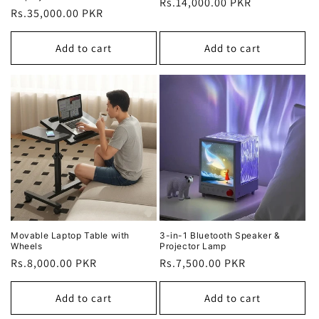
Regular
Rs.14,000.00 PKR
Regular
Rs.35,000.00 PKR
price
price
Add to cart
Add to cart
Movable Laptop Table with
3-in-1 Bluetooth Speaker &
Wheels
Projector Lamp
Regular
Rs.8,000.00 PKR
Regular
Rs.7,500.00 PKR
price
price
Add to cart
Add to cart