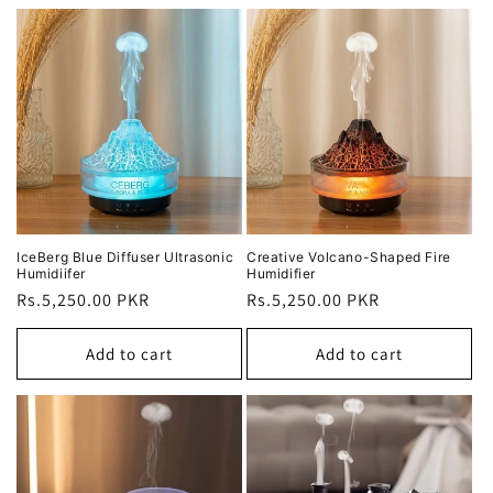
IceBerg Blue Diffuser Ultrasonic
Creative Volcano-Shaped Fire
Humidiifer
Humidifier
Regular
Rs.5,250.00 PKR
Regular
Rs.5,250.00 PKR
price
price
Add to cart
Add to cart