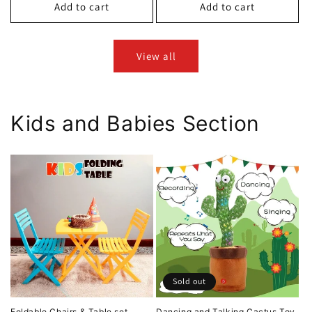
Add to cart
Add to cart
View all
Kids and Babies Section
Sold out
Foldable Chairs & Table set
Dancing and Talking Cactus Toy