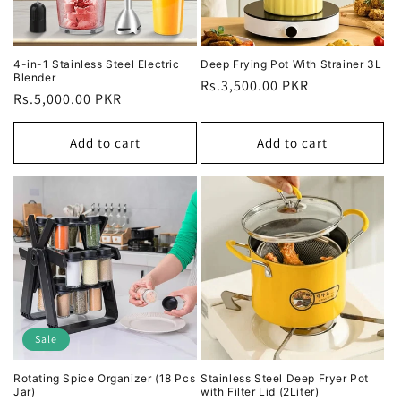
4-in-1 Stainless Steel Electric
Deep Frying Pot With Strainer 3L
Blender
Regular
Rs.3,500.00 PKR
Regular
Rs.5,000.00 PKR
price
price
Add to cart
Add to cart
Sale
Rotating Spice Organizer (18 Pcs
Stainless Steel Deep Fryer Pot
Jar)
with Filter Lid (2Liter)