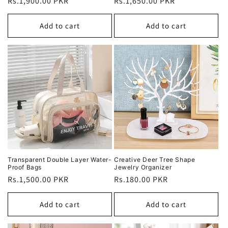
Regular
Rs.1,900.00 PKR
Regular
Rs.1,650.00 PKR
price
price
Add to cart
Add to cart
Transparent Double Layer Water-
Creative Deer Tree Shape
Proof Bags
Jewelry Organizer
Regular
Rs.1,500.00 PKR
Regular
Rs.180.00 PKR
price
price
Add to cart
Add to cart