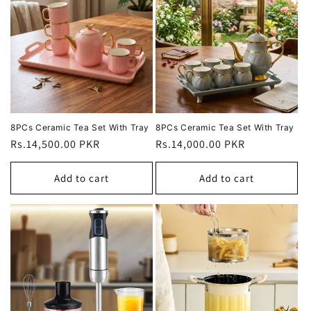
8PCs Ceramic Tea Set With Tray
8PCs Ceramic Tea Set With Tray
Regular
Rs.14,500.00 PKR
Regular
Rs.14,000.00 PKR
price
price
Add to cart
Add to cart