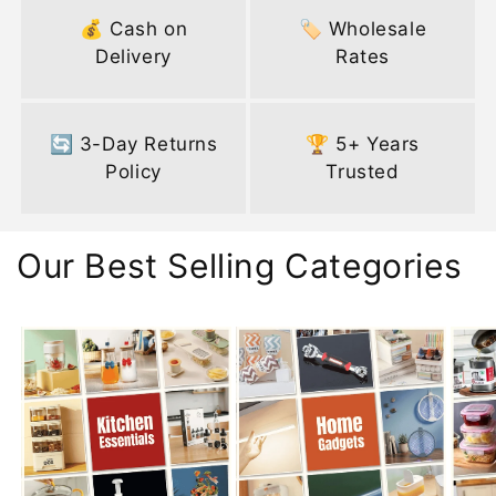
💰 Cash on
🏷️ Wholesale
Delivery
Rates
🔄 3-Day Returns
🏆 5+ Years
Policy
Trusted
Our Best Selling Categories