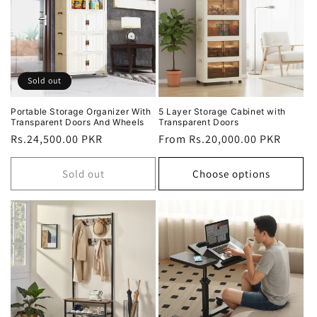
Sold out
Portable Storage Organizer With
5 Layer Storage Cabinet with
Transparent Doors And Wheels
Transparent Doors
Regular
Rs.24,500.00 PKR
Regular
From Rs.20,000.00 PKR
price
price
Sold out
Choose options