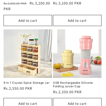
Regular
Sale
Rs.3,200.00
Regular
Rs.3,100.00 PKR
Rs.3,650.00 PKR
price
PKR
price
price
Add to cart
Add to cart
9 In 1 Crystal Spice Storage Jar
USB Rechargeable Silicone
Folding Juicer Cup
Regular
Rs.2,550.00 PKR
Regular
Rs.2,350.00 PKR
price
price
Add to cart
Add to cart