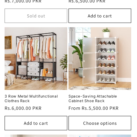
Regular
Rs.7,000.00 PKR
Regular
Rs.6,500.00 PKR
price
price
Sold out
Add to cart
3 Row Metal Multifunctional
Space-Saving Attachable
Clothes Rack
Cabinet Shoe Rack
Regular
Rs.6,000.00 PKR
Regular
From Rs.5,500.00 PKR
price
price
Add to cart
Choose options