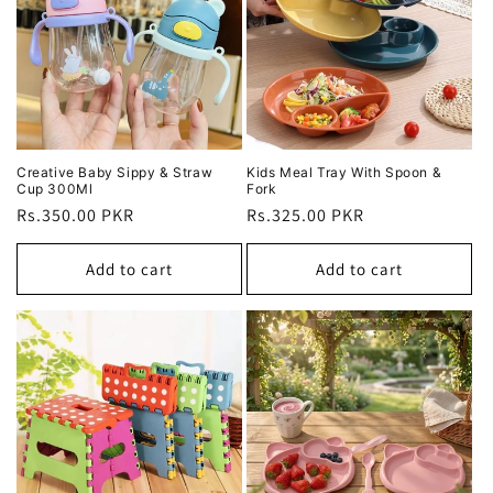
Creative Baby Sippy & Straw
Kids Meal Tray With Spoon &
Cup 300Ml
Fork
Regular
Rs.350.00 PKR
Regular
Rs.325.00 PKR
price
price
Add to cart
Add to cart