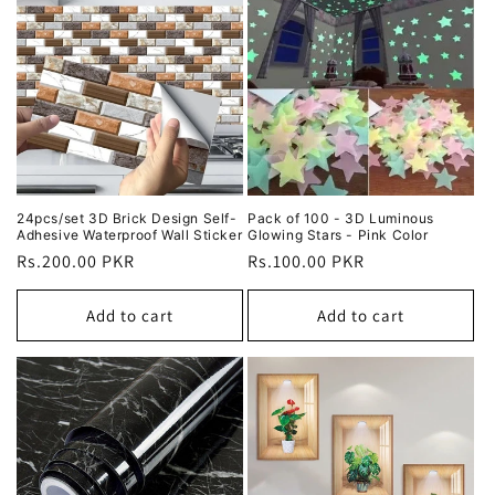
24pcs/set 3D Brick Design Self-
Pack of 100 - 3D Luminous
Adhesive Waterproof Wall Sticker
Glowing Stars - Pink Color
Regular
Rs.200.00 PKR
Regular
Rs.100.00 PKR
price
price
Add to cart
Add to cart