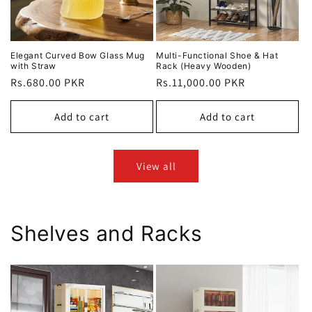
Elegant Curved Bow Glass Mug
Multi-Functional Shoe & Hat
with Straw
Rack (Heavy Wooden)
Regular
Rs.680.00 PKR
Regular
Rs.11,000.00 PKR
price
price
Add to cart
Add to cart
View all
Shelves and Racks