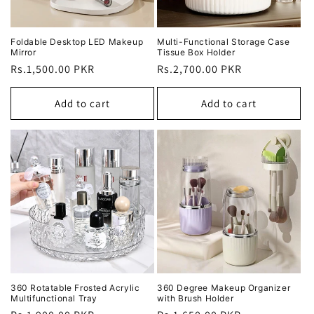
Foldable Desktop LED Makeup
Multi-Functional Storage Case
Mirror
Tissue Box Holder
Regular
Rs.1,500.00 PKR
Regular
Rs.2,700.00 PKR
price
price
Add to cart
Add to cart
360 Rotatable Frosted Acrylic
360 Degree Makeup Organizer
Multifunctional Tray
with Brush Holder