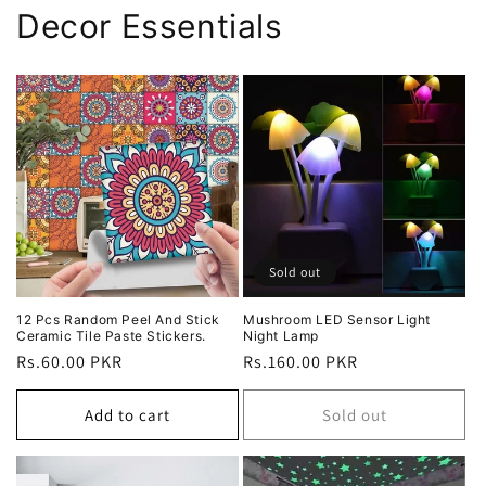
Decor Essentials
Sold out
12 Pcs Random Peel And Stick
Mushroom LED Sensor Light
Ceramic Tile Paste Stickers.
Night Lamp
Regular
Rs.60.00 PKR
Regular
Rs.160.00 PKR
price
price
Add to cart
Sold out