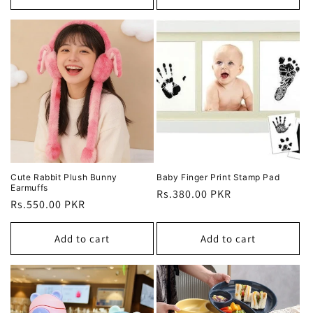
Cute Rabbit Plush Bunny
Baby Finger Print Stamp Pad
Earmuffs
Regular
Rs.380.00 PKR
Regular
Rs.550.00 PKR
price
price
Add to cart
Add to cart