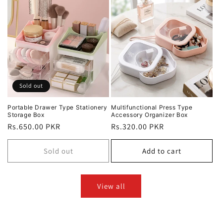
Sold out
Portable Drawer Type Stationery
Multifunctional Press Type
Storage Box
Accessory Organizer Box
Regular
Rs.650.00 PKR
Regular
Rs.320.00 PKR
price
price
Sold out
Add to cart
View all