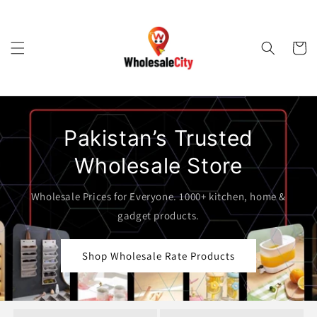
Skip to
content
Cart
Pakistan’s Trusted
Wholesale Store
Wholesale Prices for Everyone. 1000+ kitchen, home &
gadget products.
Shop Wholesale Rate Products