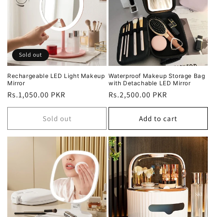
Sold out
Rechargeable LED Light Makeup
Waterproof Makeup Storage Bag
Mirror
with Detachable LED Mirror
Regular
Rs.1,050.00 PKR
Regular
Rs.2,500.00 PKR
price
price
Sold out
Add to cart