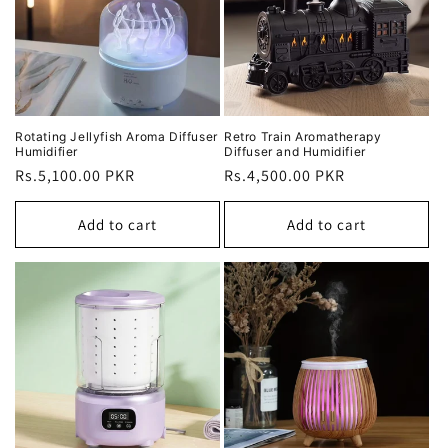
Rotating Jellyfish Aroma Diffuser
Retro Train Aromatherapy
Humidifier
Diffuser and Humidifier
Regular
Rs.5,100.00 PKR
Regular
Rs.4,500.00 PKR
price
price
Add to cart
Add to cart