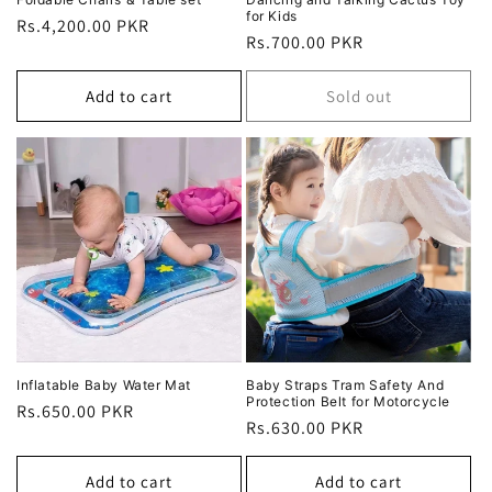
for Kids
Regular
Rs.4,200.00 PKR
Regular
Rs.700.00 PKR
price
price
Add to cart
Sold out
Inflatable Baby Water Mat
Baby Straps Tram Safety And
Protection Belt for Motorcycle
Regular
Rs.650.00 PKR
Regular
Rs.630.00 PKR
price
price
Add to cart
Add to cart