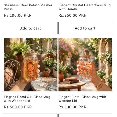
Stainless Steel Potato Masher
Elegant Crystal Heart Glass Mug
Press
With Handle
Regular
Rs.190.00 PKR
Regular
Rs.750.00 PKR
price
price
Add to cart
Add to cart
Elegant Floral Girl Glass Mug
Elegant Floral Glass Mug with
with Wooden Lid
Wooden Lid
Regular
Rs.500.00 PKR
Regular
Rs.500.00 PKR
price
price