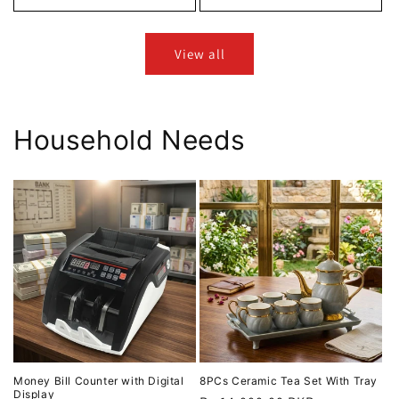
View all
Household Needs
Money Bill Counter with Digital
8PCs Ceramic Tea Set With Tray
Display