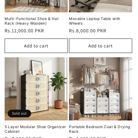
Multi-Functional Shoe & Hat
Movable Laptop Table with
Rack (Heavy Wooden)
Wheels
Regular
Rs.11,000.00 PKR
Regular
Rs.8,000.00 PKR
price
price
Add to cart
Add to cart
Sold out
5 Layer Modular Shoe Organizer
Portable Bedroom Coat & Drying
Cabinet
Rack