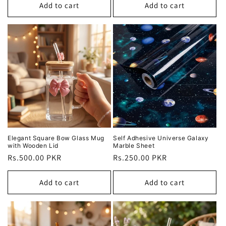
Add to cart
Add to cart
Elegant Square Bow Glass Mug
Self Adhesive Universe Galaxy
with Wooden Lid
Marble Sheet
Regular
Rs.500.00 PKR
Regular
Rs.250.00 PKR
price
price
Add to cart
Add to cart