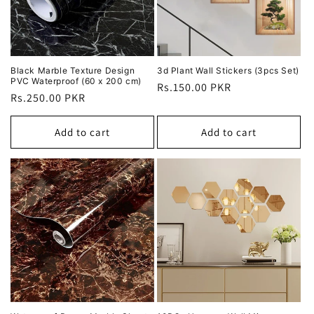
Black Marble Texture Design
3d Plant Wall Stickers (3pcs Set)
PVC Waterproof (60 x 200 cm)
Regular
Rs.150.00 PKR
Regular
Rs.250.00 PKR
price
price
Add to cart
Add to cart