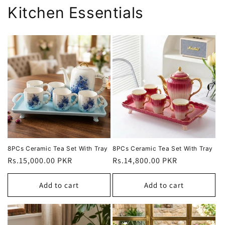
Kitchen Essentials
8PCs Ceramic Tea Set With Tray
8PCs Ceramic Tea Set With Tray
Regular
Rs.15,000.00 PKR
Regular
Rs.14,800.00 PKR
price
price
Add to cart
Add to cart