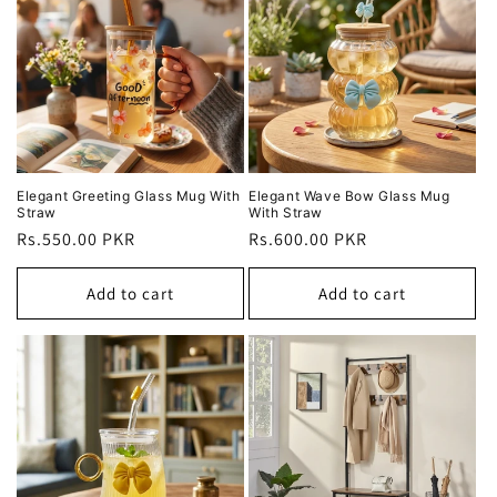
Elegant Greeting Glass Mug With
Elegant Wave Bow Glass Mug
Straw
With Straw
Regular
Rs.550.00 PKR
Regular
Rs.600.00 PKR
price
price
Add to cart
Add to cart