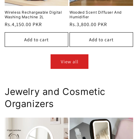
Wireless Rechargeable Digital
Wooded Scent Diffuser And
Washing Machine 2L
Humidifier
Regular
Rs.4,150.00 PKR
Regular
Rs.3,800.00 PKR
price
price
Add to cart
Add to cart
View all
Jewelry and Cosmetic
Organizers