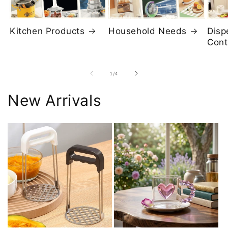
Kitchen Products
Household Needs
Disp
Cont
of
1
/
4
New Arrivals