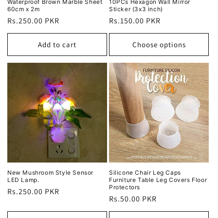
Waterproof Brown Marble Sheet
10PCs Hexagon Wall Mirror
60cm x 2m
Sticker (3x3 inch)
Regular
Rs.250.00 PKR
Regular
Rs.150.00 PKR
price
price
Add to cart
Choose options
New Mushroom Style Sensor
Silicone Chair Leg Caps
LED Lamp.
Furniture Table Leg Covers Floor
Protectors
Regular
Rs.250.00 PKR
Regular
Rs.50.00 PKR
price
price