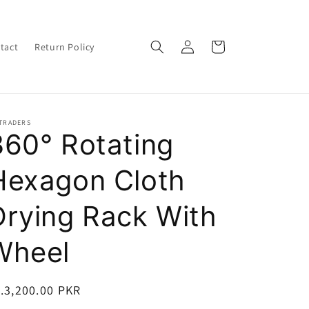
Log
Cart
tact
Return Policy
in
 TRADERS
360° Rotating
Hexagon Cloth
Drying Rack With
Wheel
egular
.3,200.00 PKR
ice