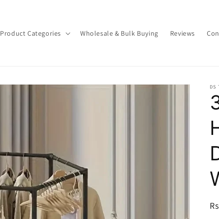
Product Categories
Wholesale & Bulk Buying
Reviews
Con
DS
R
Rs
pr