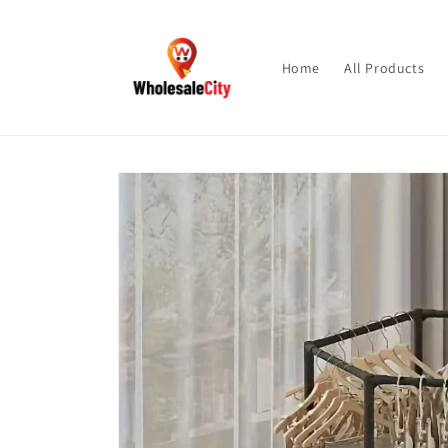
Skip to
content
Home
All Products
Skip to
product
information