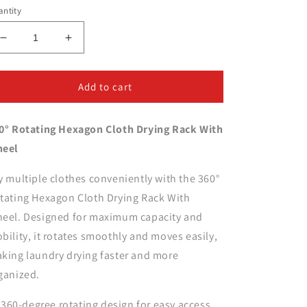
ntity
Decrease
Increase
quantity
quantity
for
for
360°
360°
Add to cart
Rotating
Rotating
Hexagon
Hexagon
0° Rotating Hexagon Cloth Drying Rack With
Cloth
Cloth
Drying
Drying
eel
Rack
Rack
With
With
y multiple clothes conveniently with the 360°
Wheel
Wheel
tating Hexagon Cloth Drying Rack With
eel. Designed for maximum capacity and
bility, it rotates smoothly and moves easily,
king laundry drying faster and more
ganized.
360-degree rotating design for easy access