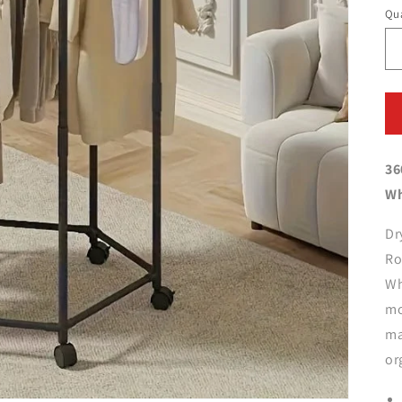
Qua
36
Wh
Dr
Ro
Wh
mo
ma
or