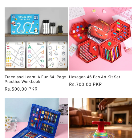
price
price
Trace and Learn: A Fun 64-Page
Hexagon 46 Pcs Art Kit Set
Practice Workbook
Regular
Rs.700.00 PKR
Regular
Rs.500.00 PKR
price
price