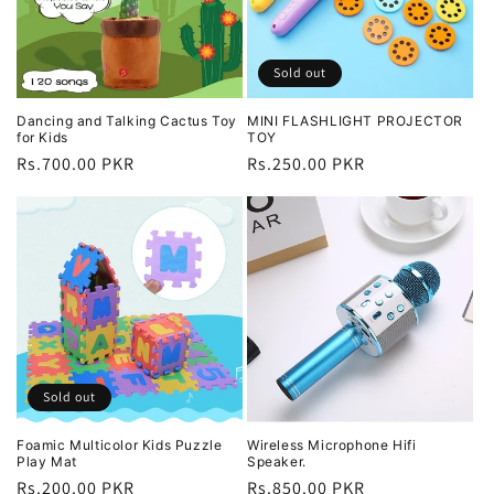
Sold out
Dancing and Talking Cactus Toy
MINI FLASHLIGHT PROJECTOR
for Kids
TOY
Regular
Rs.700.00 PKR
Regular
Rs.250.00 PKR
price
price
Sold out
Foamic Multicolor Kids Puzzle
Wireless Microphone Hifi
Play Mat
Speaker.
Regular
Rs.200.00 PKR
Regular
Rs.850.00 PKR