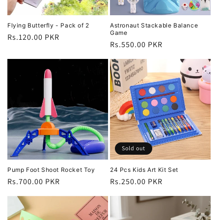
Flying Butterfly - Pack of 2
Astronaut Stackable Balance
Game
Regular
Rs.120.00 PKR
Regular
Rs.550.00 PKR
price
price
Sold out
Pump Foot Shoot Rocket Toy
24 Pcs Kids Art Kit Set
Regular
Rs.700.00 PKR
Regular
Rs.250.00 PKR
price
price