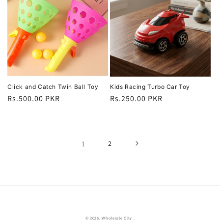
Click and Catch Twin Ball Toy
Kids Racing Turbo Car Toy
Regular
Rs.500.00 PKR
Regular
Rs.250.00 PKR
price
price
1
2
© 2026,
Wholesale City
.