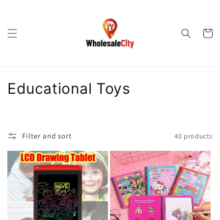
Skip to
content
Cart
C
Educational Toys
o
l
Filter and sort
40 products
l
e
c
t