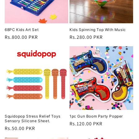
68PC Kids Art Set
Kids Spinning Top With Music
Regular
Rs.800.00 PKR
Regular
Rs.280.00 PKR
price
price
Squidopop Stress Relief Toys
1pc Gun Boom Party Popper
Sensory Silicone Sheet.
Regular
Rs.120.00 PKR
Regular
Rs.50.00 PKR
price
price