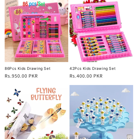
86Pcs Kids Drawing Set
42Pcs Kids Drawing Set
Regular
Rs.950.00 PKR
Regular
Rs.400.00 PKR
price
price