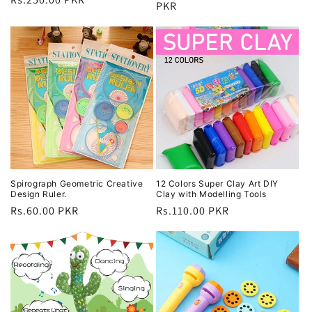
price
PKR
price
price
Spirograph Geometric Creative
12 Colors Super Clay Art DIY
Design Ruler.
Clay with Modelling Tools
Regular
Rs.60.00 PKR
Regular
Rs.110.00 PKR
price
price