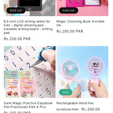
i
o
Sold out
Sold out
n
8.5 inch LCD writing tablet for
Magic Colouring Book Invisible
kids - digital drawing pad -
Ink.
:
erasable writing board - writing
Regular
Rs.100.00 PKR
pad
price
Regular
Rs.250.00 PKR
price
Sale
Sank Magic Practice Copybook
Rechargeable Hand Fan
Pen Preschools Kids 4-Pcs
Regular
Sale
Rs.350.00
Rs.500.00 PKR
Regular
Rs.250.00 PKR