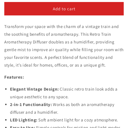
for
for
Retro
Retro
Add to cart
Train
Train
Aromatherapy
Aromatherapy
Transform your space with the charm of a vintage train and
Diffuser
Diffuser
and
and
the soothing benefits of aromatherapy. This Retro Train
Humidifier
Humidifier
Aromatherapy Diffuser doubles as a humidifier, providing
gentle mist to improve air quality while filling your room with
your favorite scents. A perfect blend of functionality and
style, it’s ideal for homes, offices, or as a unique gift.
Features:
Elegant Vintage Design:
Classic retro train look adds a
unique aesthetic to any space.
2-in-1 Functionality:
Works as both an aromatherapy
diffuser and a humidifier.
LED Lighting:
Soft ambient light for a cozy atmosphere.
Easy to Use:
Simple controls for misting and light modes.