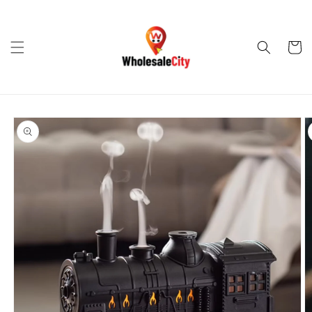
Skip to
content
Cart
Skip to
product
information