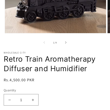
Open
O
media
m
1
2
of
1
/
4
in
in
modal
m
WHOLESALE CITY
Retro Train Aromatherapy
Diffuser and Humidifier
Regular
Rs.4,500.00 PKR
price
Quantity
Decrease
Increase
quantity
quantity