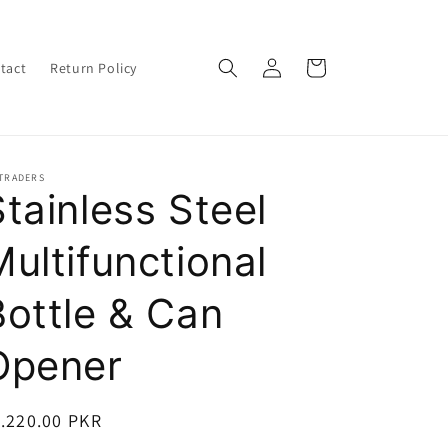
Log
Cart
tact
Return Policy
in
 TRADERS
Stainless Steel
Multifunctional
Bottle & Can
Opener
egular
.220.00 PKR
ice