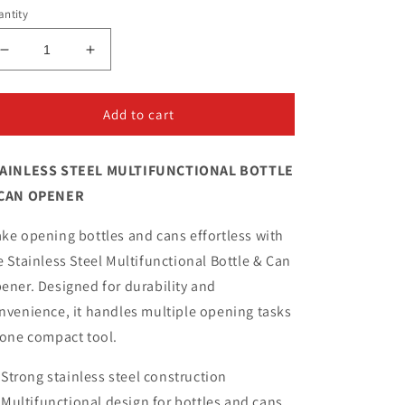
ntity
Decrease
Increase
quantity
quantity
for
for
Stainless
Stainless
Add to cart
Steel
Steel
Multifunctional
Multifunctional
AINLESS STEEL MULTIFUNCTIONAL BOTTLE
Bottle
Bottle
&amp;
&amp;
CAN OPENER
Can
Can
Opener
Opener
ke opening bottles and cans effortless with
e Stainless Steel Multifunctional Bottle & Can
ener. Designed for durability and
nvenience, it handles multiple opening tasks
 one compact tool.
Strong stainless steel construction
Multifunctional design for bottles and cans