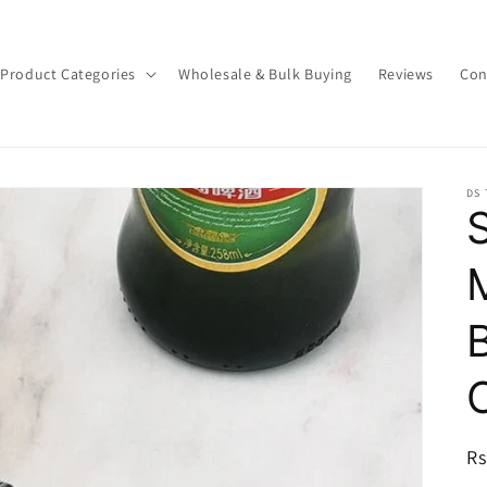
Product Categories
Wholesale & Bulk Buying
Reviews
Con
DS
R
Rs
pr