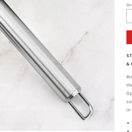
Qua
ST
& 
Ma
th
Op
co
in