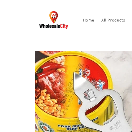
Skip to
content
Home
All Products
Skip to
product
information