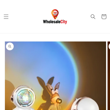
Skip to
content
Cart
Skip to
product
information