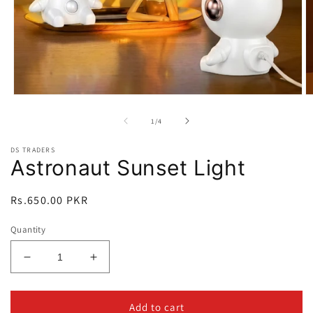
Open
O
media
m
1
2
of
1
/
4
in
in
modal
m
DS TRADERS
Astronaut Sunset Light
Regular
Rs.650.00 PKR
price
Quantity
Decrease
Increase
quantity
quantity
for
for
Astronaut
Astronaut
Add to cart