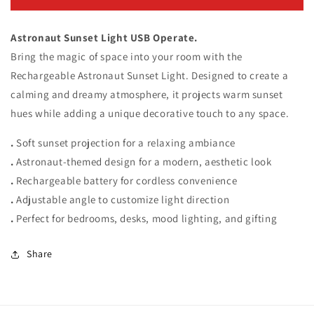
Sunset
Sunset
Light
Light
Astronaut Sunset Light USB Operate.
Bring the magic of space into your room with the
Rechargeable Astronaut Sunset Light. Designed to create a
calming and dreamy atmosphere, it projects warm sunset
hues while adding a unique decorative touch to any space.
.
Soft sunset projection for a relaxing ambiance
.
Astronaut-themed design for a modern, aesthetic look
.
Rechargeable battery for cordless convenience
.
Adjustable angle to customize light direction
.
Perfect for bedrooms, desks, mood lighting, and gifting
Share