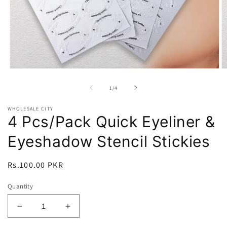
Open
O
media
m
1
2
of
1
/
4
in
in
modal
m
WHOLESALE CITY
4 Pcs/Pack Quick Eyeliner &
Eyeshadow Stencil Stickies
Regular
Rs.100.00 PKR
price
Quantity
Decrease
Increase
quantity
quantity