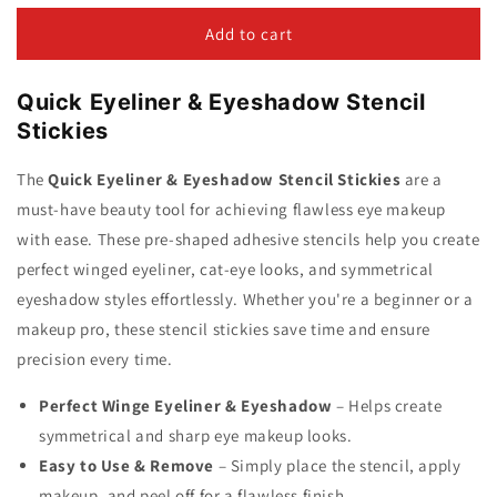
for
for
4
4
Add to cart
Pcs/Pack
Pcs/Pack
Quick
Quick
Quick Eyeliner & Eyeshadow Stencil
Eyeliner
Eyeliner
&amp;
&amp;
Stickies
Eyeshadow
Eyeshadow
Stencil
Stencil
The
Quick Eyeliner & Eyeshadow Stencil Stickies
are a
Stickies
Stickies
must-have beauty tool for achieving flawless eye makeup
with ease. These pre-shaped adhesive stencils help you create
perfect winged eyeliner, cat-eye looks, and symmetrical
eyeshadow styles effortlessly. Whether you're a beginner or a
makeup pro, these stencil stickies save time and ensure
precision every time.
Perfect Winge Eyeliner & Eyeshadow
– Helps create
symmetrical and sharp eye makeup looks.
Easy to Use & Remove
– Simply place the stencil, apply
makeup, and peel off for a flawless finish.