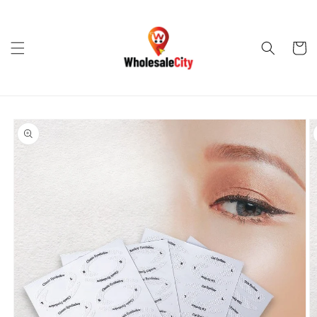
Skip to
content
Cart
Skip to
product
information