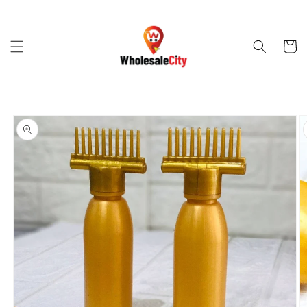
Skip to
content
Cart
Skip to
product
information