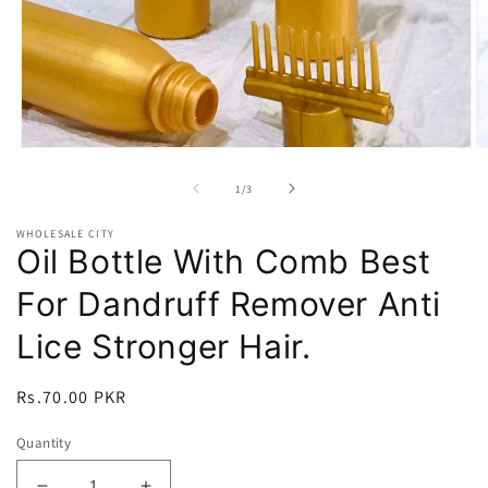
Open
O
media
m
1
2
of
1
/
3
in
in
modal
m
WHOLESALE CITY
Oil Bottle With Comb Best
For Dandruff Remover Anti
Lice Stronger Hair.
Regular
Rs.70.00 PKR
price
Quantity