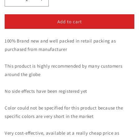
Decrease
Increase
quantity
quantity
for
for
Oil
Oil
Add to cart
Bottle
Bottle
With
With
100% Brand new and well packed in retail packing as
Comb
Comb
Best
Best
purchased from manufacturer
For
For
Dandruff
Dandruff
This product is highly recommended by many customers
Remover
Remover
Anti
Anti
around the globe
Lice
Lice
Stronger
Stronger
No side effects have been registered yet
Hair.
Hair.
Color could not be specified for this product because the
specific colors are very short in the market
Very cost-effective, available at a really cheap price as