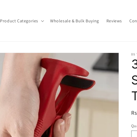
Product Categories
Wholesale & Bulk Buying
Reviews
Con
DS
3
R
Rs
pr
Qua