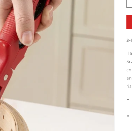
3-
Ha
Sc
co
an
ri