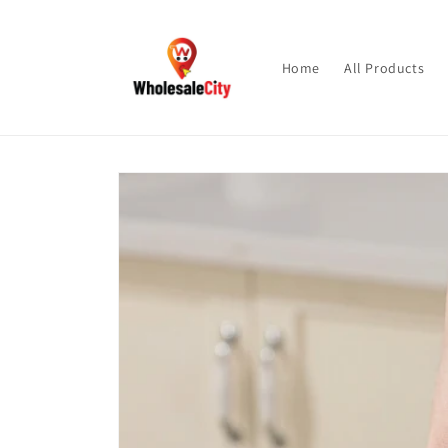
Skip to
content
Home
All Products
Skip to
product
information