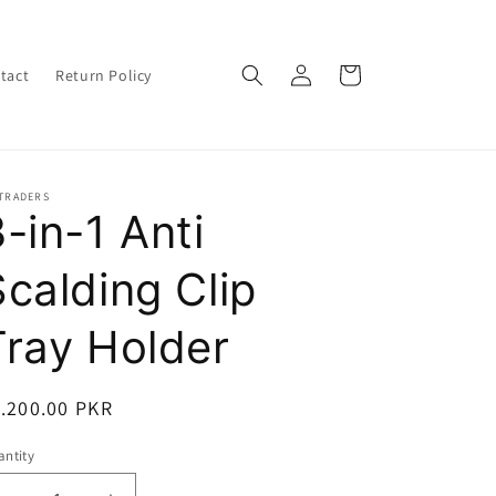
Log
Cart
tact
Return Policy
in
 TRADERS
-in-1 Anti
Scalding Clip
Tray Holder
egular
.200.00 PKR
ice
ntity