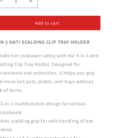
Decrease
Increase
quantity
quantity
for
for
3-
3-
Add to cart
in-
in-
1
1
IN-1 ANTI SCALDING CLIP TRAY HOLDER
Anti
Anti
Scalding
Scalding
Clip
Clip
ndle hot cookware safely with the 3-in-1 Anti
Tray
Tray
alding Clip Tray Holder. Designed for
Holder
Holder
nvenience and protection, it helps you grip
d move hot pots, plates, and trays without
sk of burns.
3-in-1 multifunction design for various
cookware
Anti-scalding grip for safe handling of hot
items