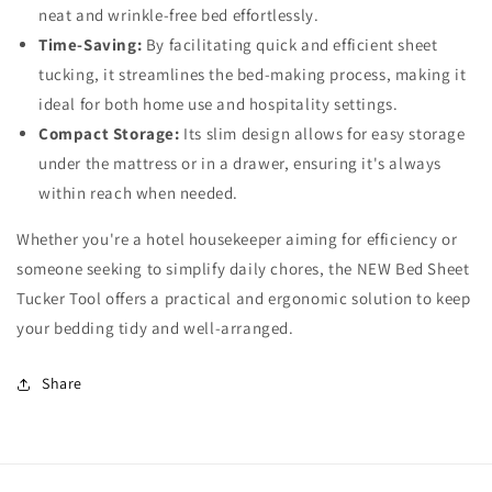
neat and wrinkle-free bed effortlessly.
Time-Saving:
By facilitating quick and efficient sheet
tucking, it streamlines the bed-making process, making it
ideal for both home use and hospitality settings.
Compact Storage:
Its slim design allows for easy storage
under the mattress or in a drawer, ensuring it's always
within reach when needed.
Whether you're a hotel housekeeper aiming for efficiency or
someone seeking to simplify daily chores, the NEW Bed Sheet
Tucker Tool offers a practical and ergonomic solution to keep
your bedding tidy and well-arranged.
Share