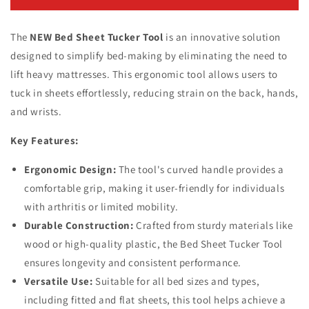
Bed
Bed
Sheet
Sheet
The
Tucker
NEW Bed Sheet Tucker Tool
Tucker
is an innovative solution
Tool
Tool
designed to simplify bed-making by eliminating the need to
lift heavy mattresses.
This ergonomic tool allows users to
tuck in sheets effortlessly, reducing strain on the back, hands,
and wrists.
Key Features:
Ergonomic Design:
The tool's curved handle provides a
comfortable grip, making it user-friendly for individuals
with arthritis or limited mobility.
Durable Construction:
Crafted from sturdy materials like
wood or high-quality plastic, the Bed Sheet Tucker Tool
ensures longevity and consistent performance.
Versatile Use:
Suitable for all bed sizes and types,
including fitted and flat sheets, this tool helps achieve a