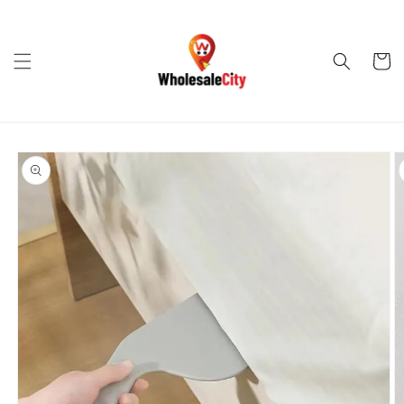
Skip to
content
Cart
Skip to
product
information