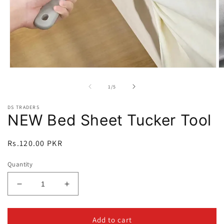
Open
O
media
m
1
2
of
1
/
5
in
in
modal
m
DS TRADERS
NEW Bed Sheet Tucker Tool
Regular
Rs.120.00 PKR
price
Quantity
Decrease
Increase
quantity
quantity
for
for
NEW
NEW
Add to cart