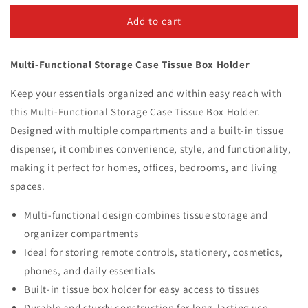
for
for
Multi-
Multi-
Add to cart
Functional
Functional
Storage
Storage
Multi-Functional Storage Case Tissue Box Holder
Case
Case
Tissue
Tissue
Keep your essentials organized and within easy reach with
Box
Box
Holder
Holder
this Multi-Functional Storage Case Tissue Box Holder.
Designed with multiple compartments and a built-in tissue
dispenser, it combines convenience, style, and functionality,
making it perfect for homes, offices, bedrooms, and living
spaces.
Multi-functional design combines tissue storage and
organizer compartments
Ideal for storing remote controls, stationery, cosmetics,
phones, and daily essentials
Built-in tissue box holder for easy access to tissues
Durable and sturdy construction for long-lasting use