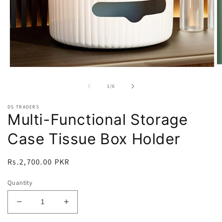
O
Open
m
media
2
1
of
1
/
6
in
in
m
modal
DS TRADERS
Multi-Functional Storage
Case Tissue Box Holder
Regular
Rs.2,700.00 PKR
price
Quantity
Decrease
Increase
quantity
quantity