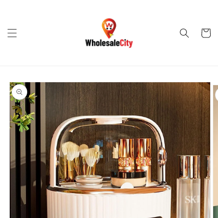
Skip to
content
Cart
Skip to
product
information