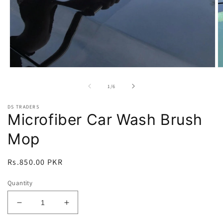
Open
O
media
m
1
2
of
1
/
6
in
in
modal
m
DS TRADERS
Microfiber Car Wash Brush
Mop
Regular
Rs.850.00 PKR
price
Quantity
Decrease
Increase
quantity
quantity