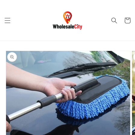
Skip to
content
Cart
Skip to
product
information