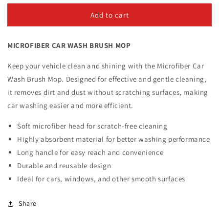
for
for
Microfiber
Microfiber
Add to cart
Car
Car
Wash
Wash
MICROFIBER CAR WASH BRUSH MOP
Brush
Brush
Mop
Mop
Keep your vehicle clean and shining with the Microfiber Car
Wash Brush Mop. Designed for effective and gentle cleaning,
it removes dirt and dust without scratching surfaces, making
car washing easier and more efficient.
Soft microfiber head for scratch-free cleaning
Highly absorbent material for better washing performance
Long handle for easy reach and convenience
Durable and reusable design
Ideal for cars, windows, and other smooth surfaces
Share