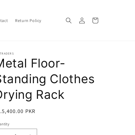
Log
Cart
tact
Return Policy
in
-TRADERS
Metal Floor-
Standing Clothes
Drying Rack
egular
.5,400.00 PKR
ice
ntity