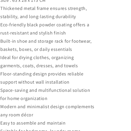
Size : 63 x 28 x 175 CM
Thickened metal frame ensures strength,
stability, and long-lasting durability
Eco-friendly black powder coating offers a
rust-resistant and stylish finish
Built-in shoe and storage rack for footwear,
baskets, boxes, or daily essentials
Ideal for drying clothes, organizing
garments, coats, dresses, and towels
Floor-standing design provides reliable
support without wall installation
Space-saving and multifunctional solution
for home organization
Modern and minimalist design complements
any room décor
Easy to assemble and maintain