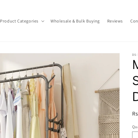
Product Categories
Wholesale & Bulk Buying
Reviews
Con
DS
R
Rs
pr
Qua