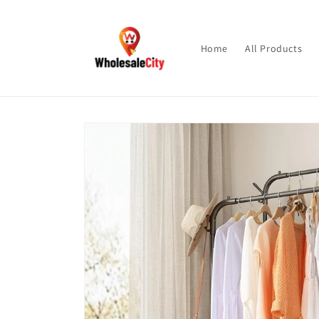
Skip to
content
Home
All Products
Skip to
product
information