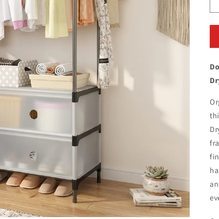
Do
Dr
Or
th
Dr
fr
fi
ha
an
ev