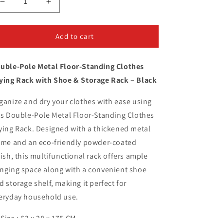
Decrease
Increase
quantity
quantity
for
for
Metal
Metal
Add to cart
Floor-
Floor-
Standing
Standing
uble-Pole Metal Floor-Standing Clothes
Clothes
Clothes
Drying
Drying
ying Rack with Shoe & Storage Rack – Black
Rack
Rack
ganize and dry your clothes with ease using
is Double-Pole Metal Floor-Standing Clothes
ying Rack. Designed with a thickened metal
ame and an eco-friendly powder-coated
nish, this multifunctional rack offers ample
nging space along with a convenient shoe
d storage shelf, making it perfect for
eryday household use.