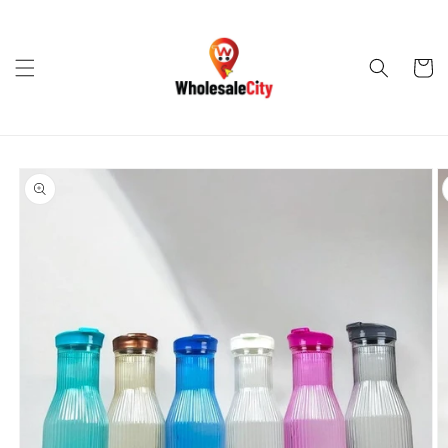
Skip to
content
Cart
Skip to
product
information