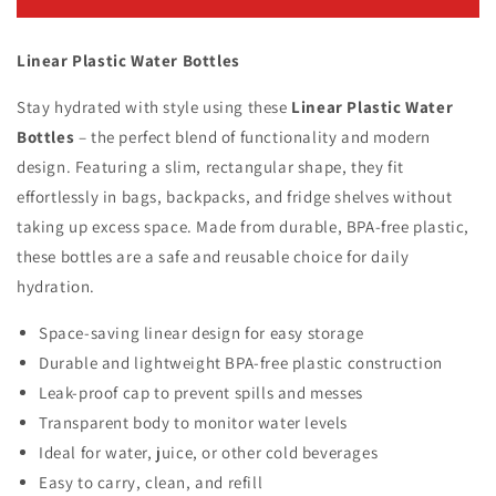
Plastic
Plastic
Water
Water
Linear Plastic Water Bottles
Bottles
Bottles
Stay hydrated with style using these
Linear Plastic Water
Bottles
– the perfect blend of functionality and modern
design. Featuring a slim, rectangular shape, they fit
effortlessly in bags, backpacks, and fridge shelves without
taking up excess space. Made from durable, BPA-free plastic,
these bottles are a safe and reusable choice for daily
hydration.
Space-saving linear design for easy storage
Durable and lightweight BPA-free plastic construction
Leak-proof cap to prevent spills and messes
Transparent body to monitor water levels
Ideal for water, juice, or other cold beverages
Easy to carry, clean, and refill