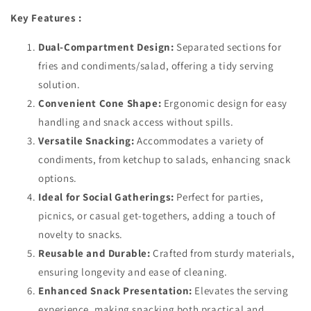
Key Features :
Dual-Compartment Design:
Separated sections for
fries and condiments/salad, offering a tidy serving
solution.
Convenient Cone Shape:
Ergonomic design for easy
handling and snack access without spills.
Versatile Snacking:
Accommodates a variety of
condiments, from ketchup to salads, enhancing snack
options.
Ideal for Social Gatherings:
Perfect for parties,
picnics, or casual get-togethers, adding a touch of
novelty to snacks.
Reusable and Durable:
Crafted from sturdy materials,
ensuring longevity and ease of cleaning.
Enhanced Snack Presentation:
Elevates the serving
experience, making snacking both practical and