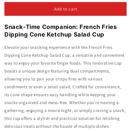
for
for
French
French
Add to cart
Fries
Fries
Dipping
Dipping
Snack-Time Companion: French Fries
Cone
Cone
Ketchup
Ketchup
Dipping Cone Ketchup Salad Cup
Salad
Salad
Cup
Cup
Elevate your snacking experience with the French Fries
Dipping Cone Ketchup Salad Cup, a versatile and convenient
way to enjoy your favorite finger foods. This innovative cup
boasts a unique design featuring dual compartments,
allowing you to pair your crispy fries with various
condiments or even a small salad. Crafted for convenience,
its cone shape ensures easy handling while keeping your
snacks organized and mess-free. Whether you're hosting a
gathering, enjoying a movie night, or simply craving a snack,
this cup offers a stylish and practical solution for relishing
delicious treats without the hassle of multiple dishes.