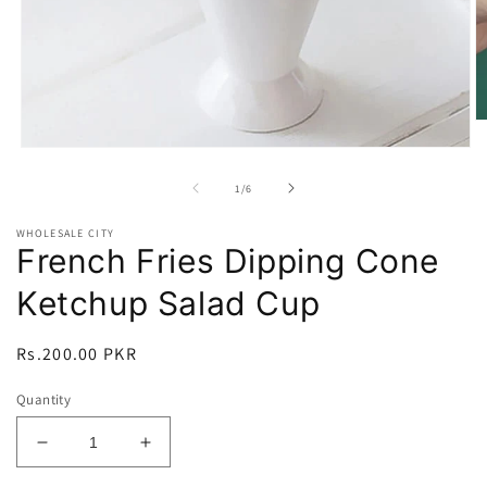
O
m
Open
2
media
in
1
of
1
/
6
m
in
modal
WHOLESALE CITY
French Fries Dipping Cone
Ketchup Salad Cup
Regular
Rs.200.00 PKR
price
Quantity
Decrease
Increase
quantity
quantity