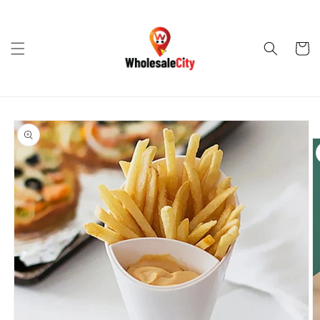
Skip to
content
Cart
Skip to
product
information