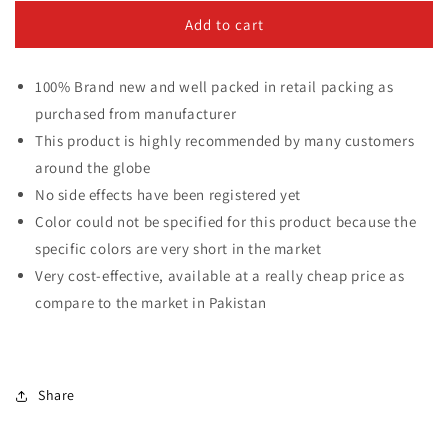
for
for
Adjustable
Adjustable
Add to cart
&amp;
&amp;
Foldable
Foldable
100% Brand new and well packed in retail packing as
Microfiber
Microfiber
Cleaning
Cleaning
purchased from manufacturer
Duster
Duster
This product is highly recommended by many customers
for
for
around the globe
Multipurpose
Multipurpose
use
use
No side effects have been registered yet
Color could not be specified for this product because the
specific colors are very short in the market
Very cost-effective, available at a really cheap price as
compare to the market in Pakistan
Share