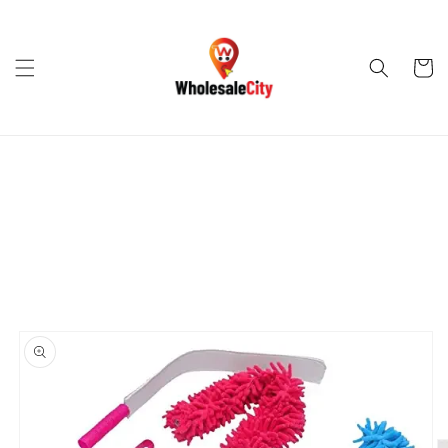
Skip to
content
Cart
Skip to
product
information