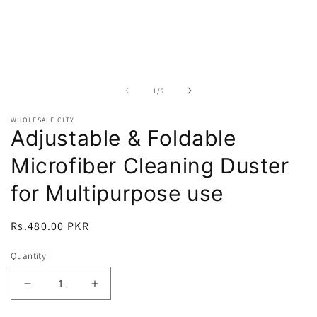
of
1
/
5
WHOLESALE CITY
Adjustable & Foldable
Microfiber Cleaning Duster
for Multipurpose use
Regular
Rs.480.00 PKR
price
Quantity
Decrease
Increase
quantity
quantity