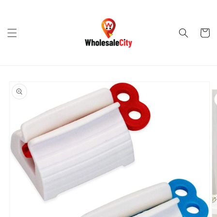
Skip to
content
Cart
Skip to
product
information