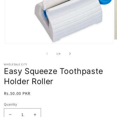
O
m
Open
2
media
in
1
of
1
/
4
m
in
modal
WHOLESALE CITY
Easy Squeeze Toothpaste
Holder Roller
Regular
Rs.50.00 PKR
price
Quantity
Decrease
Increase