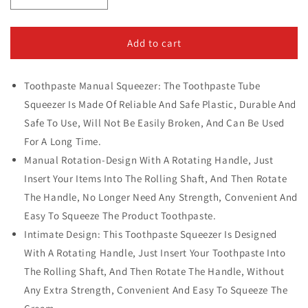
quantity
quantity
for
for
Easy
Easy
Add to cart
Squeeze
Squeeze
Toothpaste
Toothpaste
Toothpaste Manual Squeezer: The Toothpaste Tube
Holder
Holder
Roller
Roller
Squeezer Is Made Of Reliable And Safe Plastic, Durable And
Safe To Use, Will Not Be Easily Broken, And Can Be Used
For A Long Time.
Manual Rotation-Design With A Rotating Handle, Just
Insert Your Items Into The Rolling Shaft, And Then Rotate
The Handle, No Longer Need Any Strength, Convenient And
Easy To Squeeze The Product Toothpaste.
Intimate Design: This Toothpaste Squeezer Is Designed
With A Rotating Handle, Just Insert Your Toothpaste Into
The Rolling Shaft, And Then Rotate The Handle, Without
Any Extra Strength, Convenient And Easy To Squeeze The