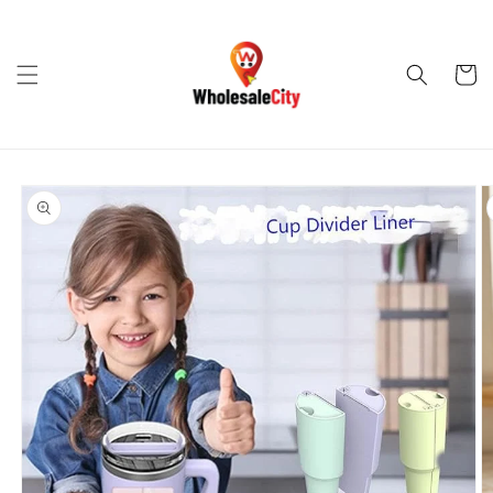
Skip to
content
Cart
Skip to
product
information