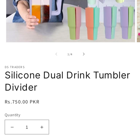
Open
O
media
m
1
2
of
1
/
4
in
in
modal
m
DS TRADERS
Silicone Dual Drink Tumbler
Divider
Regular
Rs.750.00 PKR
price
Quantity
Decrease
Increase
quantity
quantity