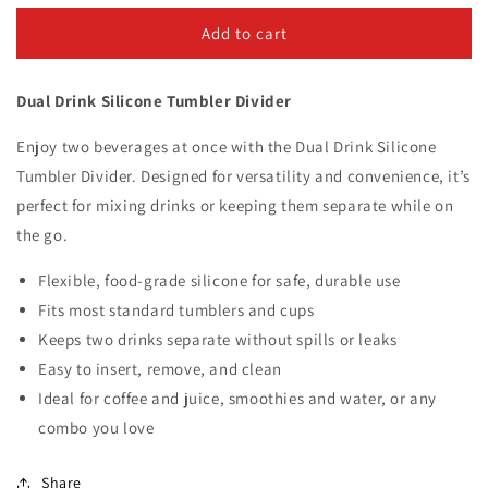
for
for
Silicone
Silicone
Add to cart
Dual
Dual
Drink
Drink
Dual Drink Silicone Tumbler Divider
Tumbler
Tumbler
Divider
Divider
Enjoy two beverages at once with the Dual Drink Silicone
Tumbler Divider. Designed for versatility and convenience, it’s
perfect for mixing drinks or keeping them separate while on
the go.
Flexible, food-grade silicone for safe, durable use
Fits most standard tumblers and cups
Keeps two drinks separate without spills or leaks
Easy to insert, remove, and clean
Ideal for coffee and juice, smoothies and water, or any
combo you love
Share