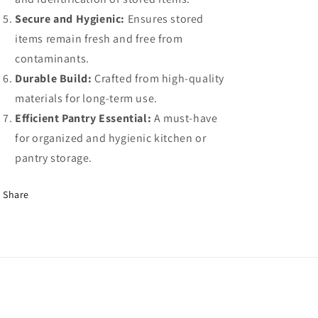
Secure and Hygienic:
Ensures stored
items remain fresh and free from
contaminants.
Durable Build:
Crafted from high-quality
materials for long-term use.
Efficient Pantry Essential:
A must-have
for organized and hygienic kitchen or
pantry storage.
Share