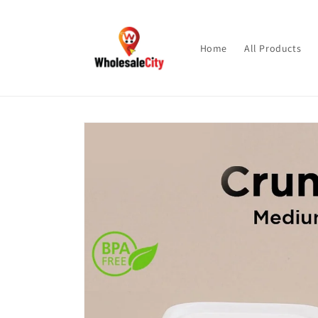
Skip to
content
Home
All Products
Skip to
product
information