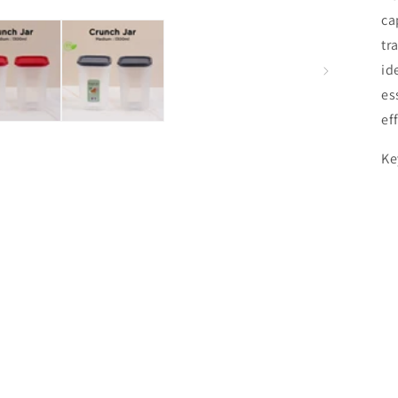
ca
tr
id
es
ef
Ke