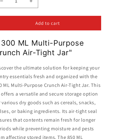
Decrease
Increase
quantity
quantity
for
for
Multi-
Multi-
Add to cart
Purpose
Purpose
Air-
Air-
1300 ML Multi-Purpose
Tight
Tight
Crunch
Crunch
runch Air-Tight Jar"
Jar
Jar
1300ML
1300ML
scover the ultimate solution for keeping your
ntry essentials fresh and organized with the
0 ML Multi-Purpose Crunch Air-Tight Jar. This
r offers a versatile and secure storage option
r various dry goods such as cereals, snacks,
lses, or baking ingredients. Its air-tight seal
sures that contents remain fresh for longer
riods while preventing moisture and pests
om affecting stored items. The 850 ML