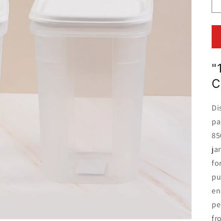
"
C
Di
pa
85
ja
fo
pu
en
pe
fr