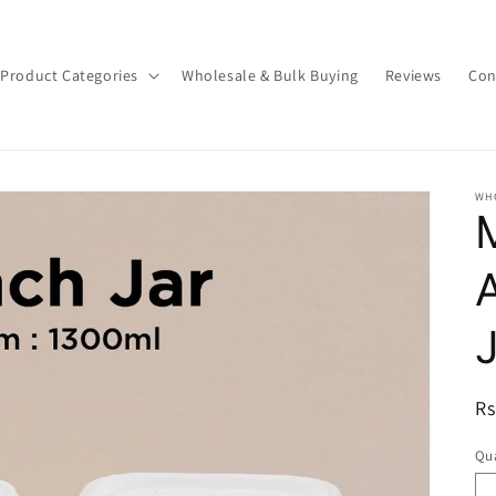
Product Categories
Wholesale & Bulk Buying
Reviews
Con
WH
R
Rs
pr
Qua