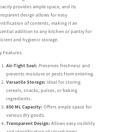
pacity provides ample space, and its
ansparent design allows for easy
entification of contents, making it an
sential addition to any kitchen or pantry for
ficient and hygienic storage.
y Features:
Air-Tight Seal:
Preserves freshness and
prevents moisture or pests from entering.
Versatile Storage:
Ideal for storing
cereals, snacks, pulses, or baking
ingredients.
850 ML Capacity:
Offers ample space for
various dry goods.
Transparent Design:
Allows easy visibility
and identification of stored items.