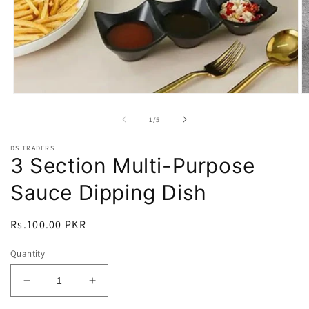
Open
O
media
m
1
2
of
1
/
5
in
in
modal
m
DS TRADERS
3 Section Multi-Purpose
Sauce Dipping Dish
Regular
Rs.100.00 PKR
price
Quantity
Decrease
Increase
quantity
quantity