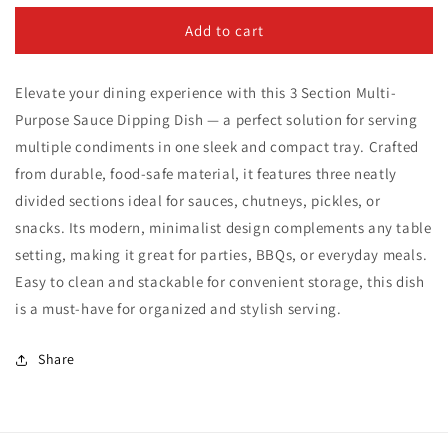
for
for
3
3
Add to cart
Section
Section
Multi-
Multi-
Elevate your dining experience with this 3 Section Multi-
Purpose
Purpose
Sauce
Sauce
Purpose Sauce Dipping Dish — a perfect solution for serving
Dipping
Dipping
multiple condiments in one sleek and compact tray. Crafted
Dish
Dish
from durable, food-safe material, it features three neatly
divided sections ideal for sauces, chutneys, pickles, or
snacks. Its modern, minimalist design complements any table
setting, making it great for parties, BBQs, or everyday meals.
Easy to clean and stackable for convenient storage, this dish
is a must-have for organized and stylish serving.
Share