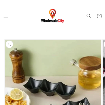
Skip to
content
Cart
Skip to
product
information