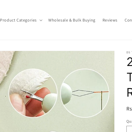
Product Categories
Wholesale & Bulk Buying
Reviews
Con
DS
R
Rs
pr
Qua