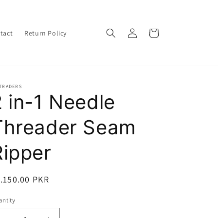
Log
Cart
tact
Return Policy
in
 TRADERS
2 in-1 Needle
Threader Seam
Ripper
egular
.150.00 PKR
ice
ntity