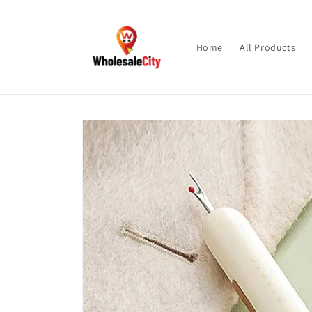
Skip to
content
Home
All Products
Skip to
product
information