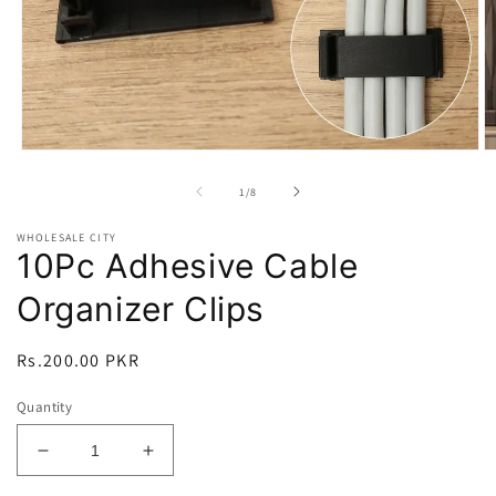
Open
O
media
m
1
2
of
1
/
8
in
in
modal
m
WHOLESALE CITY
10Pc Adhesive Cable
Organizer Clips
Regular
Rs.200.00 PKR
price
Quantity
Decrease
Increase
quantity
quantity