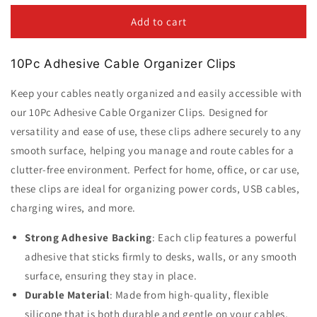
for
for
10Pc
10Pc
Add to cart
Adhesive
Adhesive
Cable
Cable
10Pc Adhesive Cable Organizer Clips
Organizer
Organizer
Clips
Clips
Keep your cables neatly organized and easily accessible with
our 10Pc Adhesive Cable Organizer Clips. Designed for
versatility and ease of use, these clips adhere securely to any
smooth surface, helping you manage and route cables for a
clutter-free environment. Perfect for home, office, or car use,
these clips are ideal for organizing power cords, USB cables,
charging wires, and more.
Strong Adhesive Backing
: Each clip features a powerful
adhesive that sticks firmly to desks, walls, or any smooth
surface, ensuring they stay in place.
Durable Material
: Made from high-quality, flexible
silicone that is both durable and gentle on your cables,