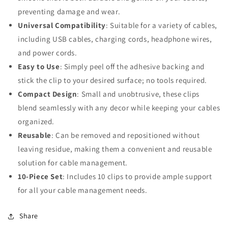
preventing damage and wear.
Universal Compatibility
: Suitable for a variety of cables,
including USB cables, charging cords, headphone wires,
and power cords.
Easy to Use
: Simply peel off the adhesive backing and
stick the clip to your desired surface; no tools required.
Compact Design
: Small and unobtrusive, these clips
blend seamlessly with any decor while keeping your cables
organized.
Reusable
: Can be removed and repositioned without
leaving residue, making them a convenient and reusable
solution for cable management.
10-Piece Set
: Includes 10 clips to provide ample support
for all your cable management needs.
Share