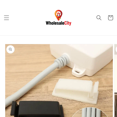
Skip to
content
Cart
Skip to
product
information